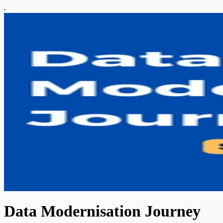
Data Modernisation Journey