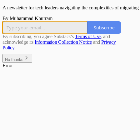
A newsletter for tech leaders navigating the complexities of migrating 
By Muhammad Khurram
Subscribe
By subscribing, you agree Substack's
Terms of Use
, and
acknowledge its
Information Collection Notice
and
Privacy
Policy
.
No thanks
Error