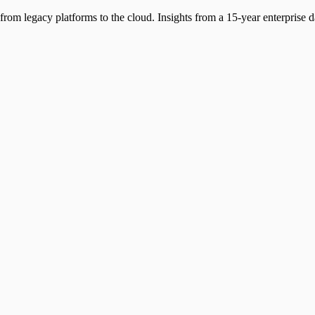
from legacy platforms to the cloud. Insights from a 15-year enterprise da