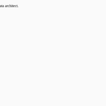
ta architect.