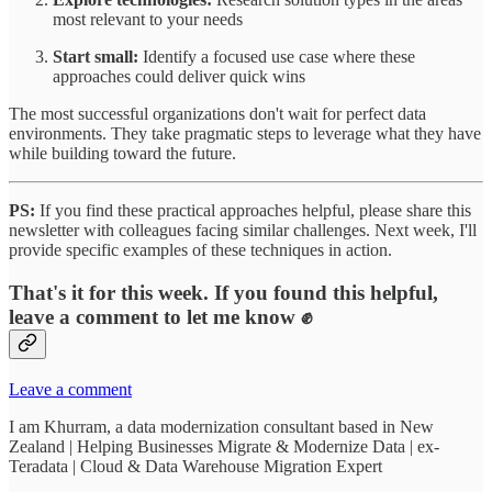
most relevant to your needs
Start small:
Identify a focused use case where these
approaches could deliver quick wins
The most successful organizations don't wait for perfect data
environments. They take pragmatic steps to leverage what they have
while building toward the future.
PS:
If you find these practical approaches helpful, please share this
newsletter with colleagues facing similar challenges. Next week, I'll
provide specific examples of these techniques in action.
That's it for this week. If you found this helpful,
leave a comment to let me know ✊
Leave a comment
I am Khurram, a data modernization consultant based in New
Zealand | Helping Businesses Migrate & Modernize Data | ex-
Teradata | Cloud & Data Warehouse Migration Expert