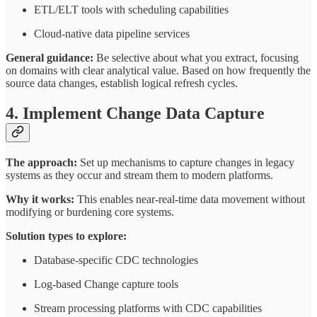
ETL/ELT tools with scheduling capabilities
Cloud-native data pipeline services
General guidance:
Be selective about what you extract, focusing
on domains with clear analytical value. Based on how frequently the
source data changes, establish logical refresh cycles.
4. Implement Change Data Capture
The approach:
Set up mechanisms to capture changes in legacy
systems as they occur and stream them to modern platforms.
Why it works:
This enables near-real-time data movement without
modifying or burdening core systems.
Solution types to explore:
Database-specific CDC technologies
Log-based Change capture tools
Stream processing platforms with CDC capabilities