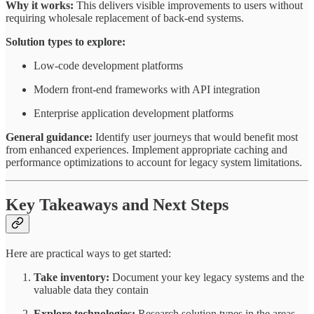
Why it works:
This delivers visible improvements to users without
requiring wholesale replacement of back-end systems.
Solution types to explore:
Low-code development platforms
Modern front-end frameworks with API integration
Enterprise application development platforms
General guidance:
Identify user journeys that would benefit most
from enhanced experiences. Implement appropriate caching and
performance optimizations to account for legacy system limitations.
Key Takeaways and Next Steps
Here are practical ways to get started:
Take inventory:
Document your key legacy systems and the
valuable data they contain
Explore technologies:
Research solution types in the areas