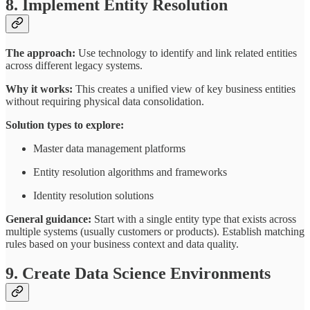
8. Implement Entity Resolution
The approach:
Use technology to identify and link related entities
across different legacy systems.
Why it works:
This creates a unified view of key business entities
without requiring physical data consolidation.
Solution types to explore:
Master data management platforms
Entity resolution algorithms and frameworks
Identity resolution solutions
General guidance:
Start with a single entity type that exists across
multiple systems (usually customers or products). Establish matching
rules based on your business context and data quality.
9. Create Data Science Environments