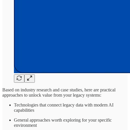
Based on industry research and case studies, here are practical
approaches to unlock value from your legacy systems:
Technologies that connect legacy data with modern AI
capabilities
General approaches worth exploring for your specific
environment