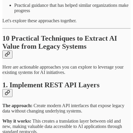
Practical guidance that has helped similar organizations make
progress
Let's explore these approaches together.
10 Practical Techniques to Extract AI
Value from Legacy Systems
Here are actionable approaches you can explore to leverage your
existing systems for AI initiatives.
1. Implement REST API Layers
The approach:
Create modern API interfaces that expose legacy
data without changing underlying systems.
Why it works:
This creates a translation layer between old and
new, making valuable data accessible to AI applications through
standard protocols.