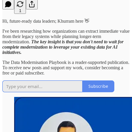
1
Hi, future-ready data leaders; Khurram here 👋
I've been researching how organizations can extract immediate value
from their legacy systems while planning longer-term
modernization.
The key insight is that you don't need to wait for
complete modernization to leverage your existing data for AI
initiatives.
The Data Modernisation Playbook is a reader-supported publication.
To receive new posts and support my work, consider becoming a
free or paid subscriber.
Subscribe