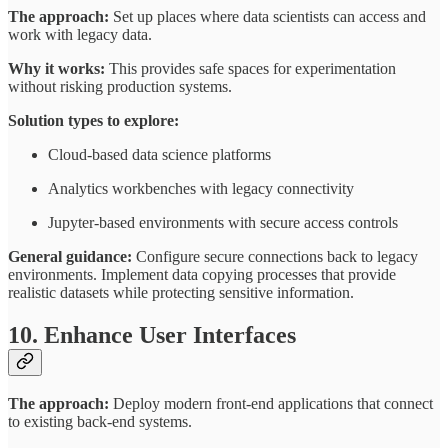
The approach:
Set up places where data scientists can access and
work with legacy data.
Why it works:
This provides safe spaces for experimentation
without risking production systems.
Solution types to explore:
Cloud-based data science platforms
Analytics workbenches with legacy connectivity
Jupyter-based environments with secure access controls
General guidance:
Configure secure connections back to legacy
environments. Implement data copying processes that provide
realistic datasets while protecting sensitive information.
10. Enhance User Interfaces
The approach:
Deploy modern front-end applications that connect
to existing back-end systems.