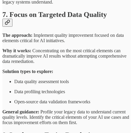
legacy systems understand.
7. Focus on Targeted Data Quality
The approach:
Implement quality improvement focused on data
elements critical for AI initiatives.
Why it works:
Concentrating on the most critical elements can
dramatically improve AI results without attempting comprehensive
data remediation.
Solution types to explore:
Data quality assessment tools
Data profiling technologies
Open-source data validation frameworks
General guidance:
Profile your legacy data to understand current
quality levels. Identify the critical elements of your AI use cases and
focus improvement efforts on them first.