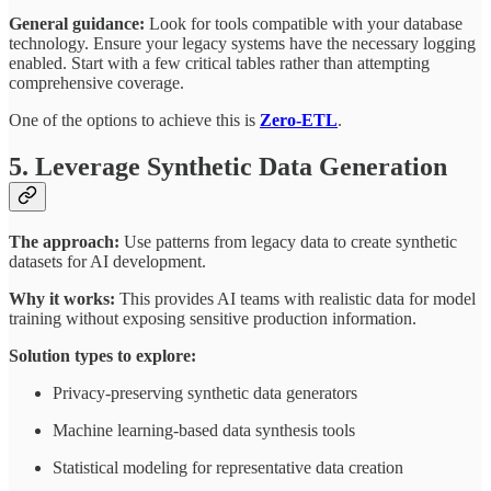
General guidance:
Look for tools compatible with your database
technology. Ensure your legacy systems have the necessary logging
enabled. Start with a few critical tables rather than attempting
comprehensive coverage.
One of the options to achieve this is
Zero-ETL
.
5. Leverage Synthetic Data Generation
The approach:
Use patterns from legacy data to create synthetic
datasets for AI development.
Why it works:
This provides AI teams with realistic data for model
training without exposing sensitive production information.
Solution types to explore:
Privacy-preserving synthetic data generators
Machine learning-based data synthesis tools
Statistical modeling for representative data creation