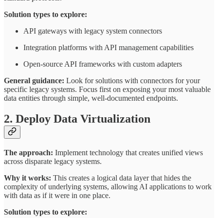
Solution types to explore:
API gateways with legacy system connectors
Integration platforms with API management capabilities
Open-source API frameworks with custom adapters
General guidance:
Look for solutions with connectors for your
specific legacy systems. Focus first on exposing your most valuable
data entities through simple, well-documented endpoints.
2. Deploy Data Virtualization
The approach:
Implement technology that creates unified views
across disparate legacy systems.
Why it works:
This creates a logical data layer that hides the
complexity of underlying systems, allowing AI applications to work
with data as if it were in one place.
Solution types to explore: