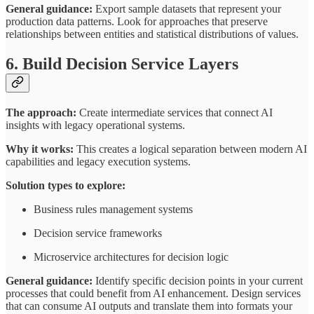
General guidance:
Export sample datasets that represent your
production data patterns. Look for approaches that preserve
relationships between entities and statistical distributions of values.
6. Build Decision Service Layers
The approach:
Create intermediate services that connect AI
insights with legacy operational systems.
Why it works:
This creates a logical separation between modern AI
capabilities and legacy execution systems.
Solution types to explore:
Business rules management systems
Decision service frameworks
Microservice architectures for decision logic
General guidance:
Identify specific decision points in your current
processes that could benefit from AI enhancement. Design services
that can consume AI outputs and translate them into formats your