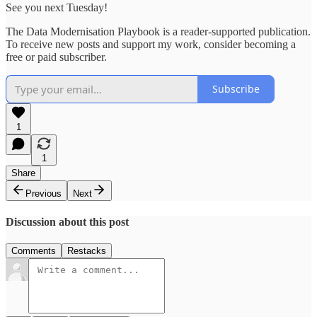
See you next Tuesday!
The Data Modernisation Playbook is a reader-supported publication.
To receive new posts and support my work, consider becoming a
free or paid subscriber.
Subscribe
1
1
Share
Previous
Next
Discussion about this post
Comments
Restacks