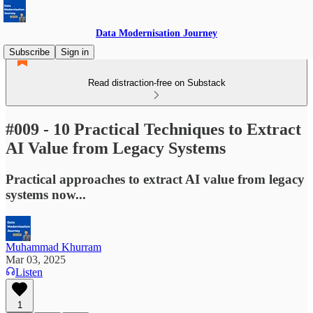
Data Modernisation Journey
Subscribe
Sign in
Read distraction-free on Substack
#009 - 10 Practical Techniques to Extract
AI Value from Legacy Systems
Practical approaches to extract AI value from legacy
systems now...
Muhammad Khurram
Mar 03, 2025
Listen
1