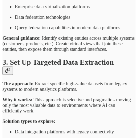
Enterprise data virtualization platforms
Data federation technologies
Query federation capabilities in modern data platforms
General guidance:
Identify existing entities across multiple systems
(customers, products, etc.). Create virtual views that join these
entities, then expose them through standard interfaces.
3. Set Up Targeted Data Extraction
The approach:
Extract specific high-value datasets from legacy
systems to modern analytics platforms.
Why it works:
This approach is selective and pragmatic - moving
only the most valuable data to environments where AI can
efficiently work.
Solution types to explore:
Data integration platforms with legacy connectivity